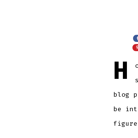
H
blog p
be int
figure