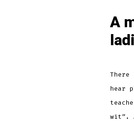
A m
lad
There 
hear p
teache
wit”. 