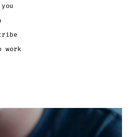
 you
a
cribe
o work