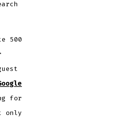
earch
te 500
r
guest
Google
ng for
t only
c.