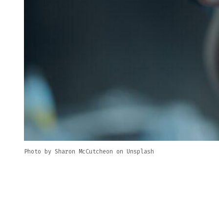
Photo by Sharon McCutcheon on Unsplash