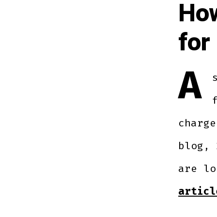
How
for
A
charge
blog, 
are l
articl