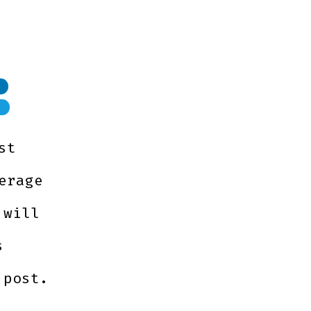
M
st
erage
 will
s
 post.