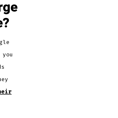
rge
e?
gle
 you
ds
hey
heir