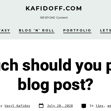
KAFIDOFF.COM
BESPOKE Content
VASY
BLOG ‘N’ ROLL
PORTFOLIO
LET
h should you p
blog post?
Post
Categories
By
Vasyl Kafidov
July 20, 2020
In
tips
,
w
date
r