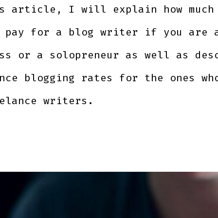
s article, I will explain how much
 pay for a blog writer if you are 
ss or a solopreneur as well as des
nce blogging rates for the ones wh
elance writers.