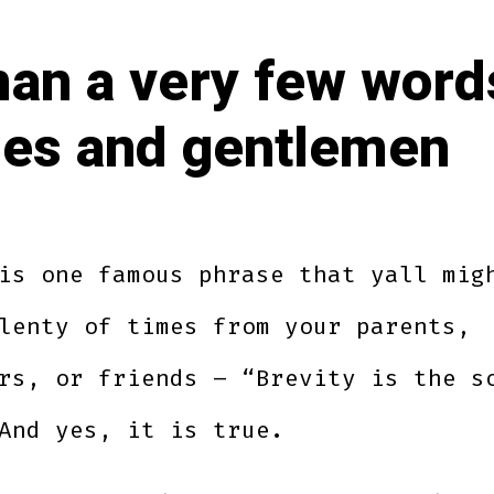
an a very few word
ies and gentlemen
is one famous phrase that yall mig
lenty of times from your parents,
rs, or friends – “Brevity is the s
And yes, it is true.