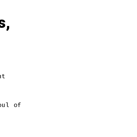
s,
ht
oul of