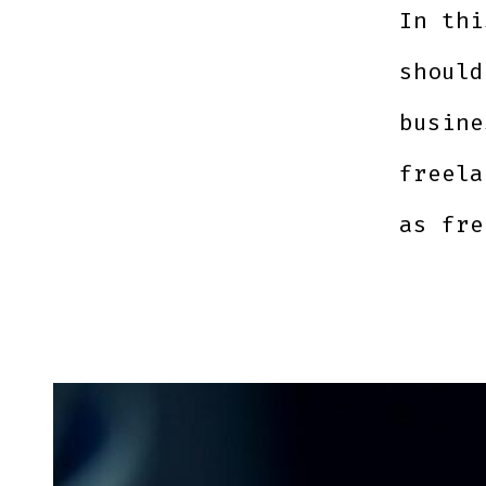
In thi
should
busine
freela
as fre