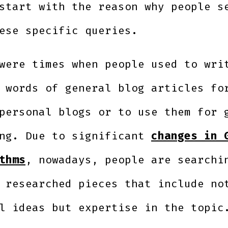
start with the reason why people s
ese specific queries.
were times when people used to wri
 words of general blog articles fo
personal blogs or to use them for 
ing. Due to significant
changes in 
thms
, nowadays, people are searchi
 researched pieces that include no
l ideas but expertise in the topi