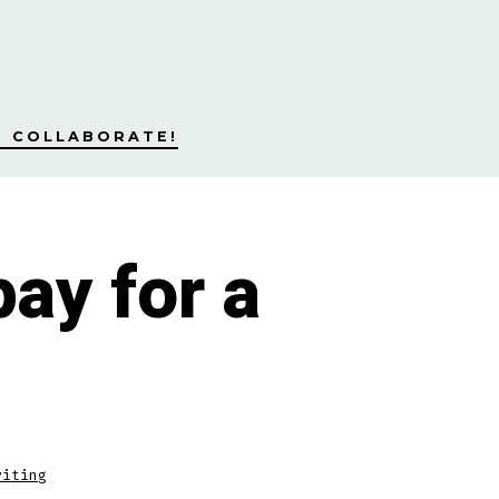
S COLLABORATE!
ay for a
riting