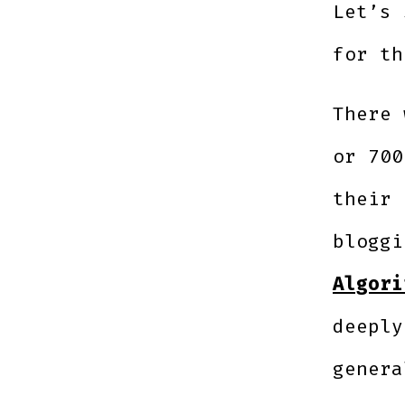
Let’s 
for th
There 
or 700
their 
blogg
Algori
deeply
genera