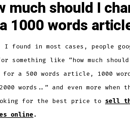
 much should I cha
 a 1000 words articl
s I found in most cases, people goo
for something like “how much should
 for a 500 words article, 1000 wor
2000 words..” and even more when t
ooking for the best price to
sell t
es online
.