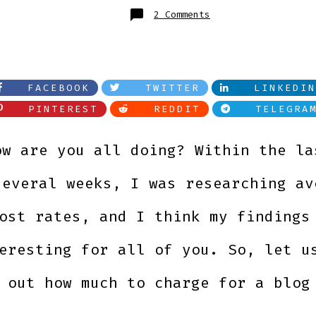
on
2 Comments
How
much
should
you
pay
for
a
blog
FACEBOOK
TWITTER
LINKEDIN
post?
PINTEREST
REDDIT
TELEGRA
ow are you all doing? Within the la
several weeks, I was researching av
ost rates, and I think my findings
eresting for all of you. So, let u
 out how much to charge for a blog