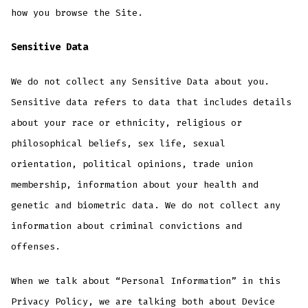
how you browse the Site.
Sensitive Data
We do not collect any Sensitive Data about you.
Sensitive data refers to data that includes details
about your race or ethnicity, religious or
philosophical beliefs, sex life, sexual
orientation, political opinions, trade union
membership, information about your health and
genetic and biometric data. We do not collect any
information about criminal convictions and
offenses.
When we talk about “Personal Information” in this
Privacy Policy, we are talking both about Device