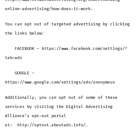
online-advertising/how-does-it-work.
You can opt out of targeted advertising by clicking
the links below:
FACEBOOK – https://www.facebook.com/settings/?
tab=ads
GOOGLE –
https://www.google.com/settings/ads/anonymous
Additionally, you can opt out of some of these
services by visiting the Digital Advertising
Alliance’s opt-out portal
at: http://optout.aboutads.info/.