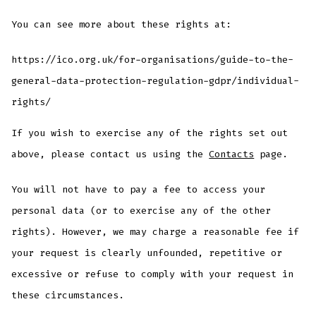
You can see more about these rights at:
https://ico.org.uk/for-organisations/guide-to-the-
general-data-protection-regulation-gdpr/individual-
rights/
If you wish to exercise any of the rights set out
above, please contact us using the
Contacts
page.
You will not have to pay a fee to access your
personal data (or to exercise any of the other
rights). However, we may charge a reasonable fee if
your request is clearly unfounded, repetitive or
excessive or refuse to comply with your request in
these circumstances.