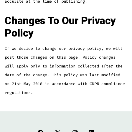
accurate at the time of publishing.
Changes To Our Privacy
Policy
If we decide to change our privacy policy, we will
post those changes on this page. Policy changes
will apply only to information collected after the
date of the change. This policy was last modified
on 21st May 2018 in accordance with GDPR compliance
regulations.