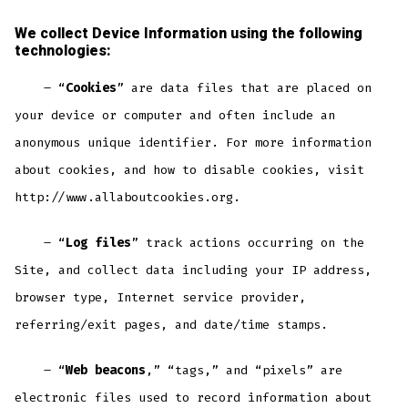
We collect Device Information using the following
technologies:
– “
Cookies
” are data files that are placed on
your device or computer and often include an
anonymous unique identifier. For more information
about cookies, and how to disable cookies, visit
http://www.allaboutcookies.org.
– “
Log files
” track actions occurring on the
Site, and collect data including your IP address,
browser type, Internet service provider,
referring/exit pages, and date/time stamps.
– “
Web beacons
,” “tags,” and “pixels” are
electronic files used to record information about