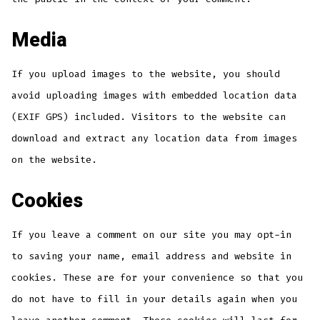
Media
If you upload images to the website, you should
avoid uploading images with embedded location data
(EXIF GPS) included. Visitors to the website can
download and extract any location data from images
on the website.
Cookies
If you leave a comment on our site you may opt-in
to saving your name, email address and website in
cookies. These are for your convenience so that you
do not have to fill in your details again when you