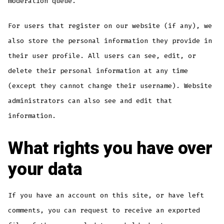
moderation queue.
For users that register on our website (if any), we
also store the personal information they provide in
their user profile. All users can see, edit, or
delete their personal information at any time
(except they cannot change their username). Website
administrators can also see and edit that
information.
What rights you have over
your data
If you have an account on this site, or have left
comments, you can request to receive an exported