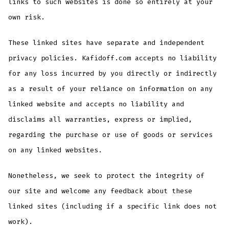
links to such websites is done so entirely at your
own risk.
These linked sites have separate and independent
privacy policies. Kafidoff.com accepts no liability
for any loss incurred by you directly or indirectly
as a result of your reliance on information on any
linked website and accepts no liability and
disclaims all warranties, express or implied,
regarding the purchase or use of goods or services
on any linked websites.
Nonetheless, we seek to protect the integrity of
our site and welcome any feedback about these
linked sites (including if a specific link does not
work).