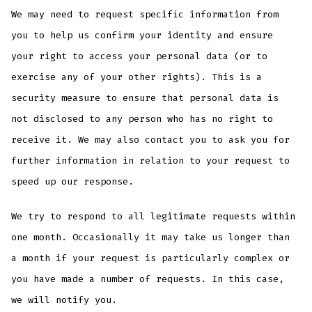
We may need to request specific information from
you to help us confirm your identity and ensure
your right to access your personal data (or to
exercise any of your other rights). This is a
security measure to ensure that personal data is
not disclosed to any person who has no right to
receive it. We may also contact you to ask you for
further information in relation to your request to
speed up our response.
We try to respond to all legitimate requests within
one month. Occasionally it may take us longer than
a month if your request is particularly complex or
you have made a number of requests. In this case,
we will notify you.