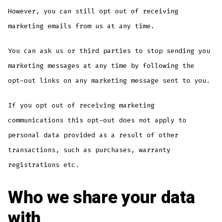
However, you can still opt out of receiving
marketing emails from us at any time.
You can ask us or third parties to stop sending you
marketing messages at any time by following the
opt-out links on any marketing message sent to you.
If you opt out of receiving marketing
communications this opt-out does not apply to
personal data provided as a result of other
transactions, such as purchases, warranty
registrations etc.
Who we share your data
with