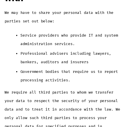
We may have to share your personal data with the
parties set out below:
Service providers who provide IT and system
administration services.
Professional advisers including lawyers,
bankers, auditors and insurers
Government bodies that require us to report
processing activities.
We require all third parties to whom we transfer
your data to respect the security of your personal
data and to treat it in accordance with the law. We
only allow such third parties to process your
personal data for specified purposes and in