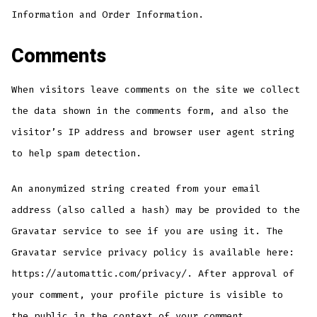
Information and Order Information.
Comments
When visitors leave comments on the site we collect
the data shown in the comments form, and also the
visitor’s IP address and browser user agent string
to help spam detection.
An anonymized string created from your email
address (also called a hash) may be provided to the
Gravatar service to see if you are using it. The
Gravatar service privacy policy is available here:
https://automattic.com/privacy/. After approval of
your comment, your profile picture is visible to
the public in the context of your comment.