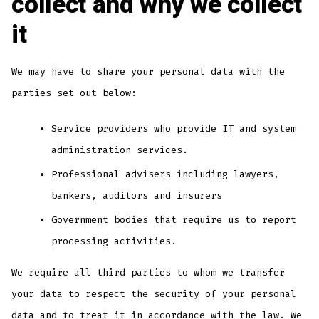
collect and why we collect
it
We may have to share your personal data with the
parties set out below:
Service providers who provide IT and system
administration services.
Professional advisers including lawyers,
bankers, auditors and insurers
Government bodies that require us to report
processing activities.
We require all third parties to whom we transfer
your data to respect the security of your personal
data and to treat it in accordance with the law. We