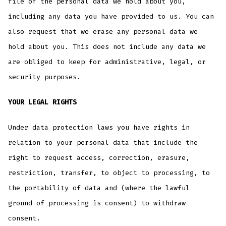
file of the personal data we hold about you,
including any data you have provided to us. You can
also request that we erase any personal data we
hold about you. This does not include any data we
are obliged to keep for administrative, legal, or
security purposes.
YOUR LEGAL RIGHTS
Under data protection laws you have rights in
relation to your personal data that include the
right to request access, correction, erasure,
restriction, transfer, to object to processing, to
the portability of data and (where the lawful
ground of processing is consent) to withdraw
consent.