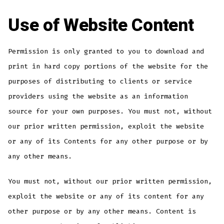
Use of Website Content
Permission is only granted to you to download and
print in hard copy portions of the website for the
purposes of distributing to clients or service
providers using the website as an information
source for your own purposes. You must not, without
our prior written permission, exploit the website
or any of its Contents for any other purpose or by
any other means.
You must not, without our prior written permission,
exploit the website or any of its content for any
other purpose or by any other means. Content is