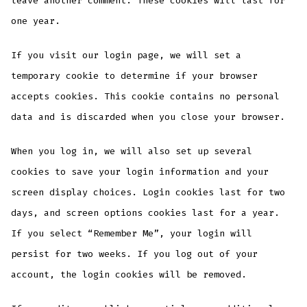
leave another comment. These cookies will last for
one year.
If you visit our login page, we will set a
temporary cookie to determine if your browser
accepts cookies. This cookie contains no personal
data and is discarded when you close your browser.
When you log in, we will also set up several
cookies to save your login information and your
screen display choices. Login cookies last for two
days, and screen options cookies last for a year.
If you select “Remember Me”, your login will
persist for two weeks. If you log out of your
account, the login cookies will be removed.