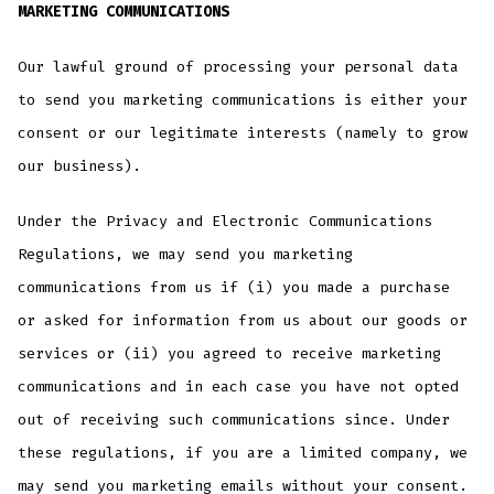
MARKETING COMMUNICATIONS
Our lawful ground of processing your personal data
to send you marketing communications is either your
consent or our legitimate interests (namely to grow
our business).
Under the Privacy and Electronic Communications
Regulations, we may send you marketing
communications from us if (i) you made a purchase
or asked for information from us about our goods or
services or (ii) you agreed to receive marketing
communications and in each case you have not opted
out of receiving such communications since. Under
these regulations, if you are a limited company, we
may send you marketing emails without your consent.