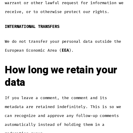
warrant or other lawful request for information we
receive, or to otherwise protect our rights.
INTERNATIONAL TRANSFERS
We do not transfer your personal data outside the
European Economic Area (
EEA
).
How long we retain your
data
If you leave a comment, the comment and its
metadata are retained indefinitely. This is so we
can recognize and approve any follow-up comments
automatically instead of holding them in a