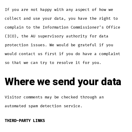
If you are not happy with any aspect of how we
collect and use your data, you have the right to
complain to the Information Commissioner’s Office
(ICO), the AU supervisory authority for data
protection issues. We would be grateful if you
would contact us first if you do have a complaint
so that we can try to resolve it for you.
Where we send your data
Visitor comments may be checked through an
automated spam detection service.
THIRD-PARTY LINKS