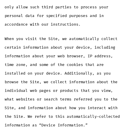
only allow such third parties to process your
personal data for specified purposes and in
accordance with our instructions.
When you visit the Site, we automatically collect
certain information about your device, including
information about your web browser, IP address,
time zone, and some of the cookies that are
installed on your device. Additionally, as you
browse the Site, we collect information about the
individual web pages or products that you view,
what websites or search terms referred you to the
Site, and information about how you interact with
the Site. We refer to this automatically-collected
information as “Device Information.”