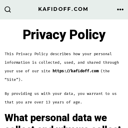
Skip
KAFIDOFF.COM
to
ME
SEARCH
TOGGLE
content
Privacy Policy
This Privacy Policy describes how your personal
information is collected, used, and shared through
your use of our site
https://kafidoff.com
(the
“Site”).
By providing us with your data, you warrant to us
that you are over 13 years of age.
What personal data we