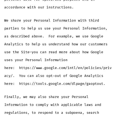
accordance with our instructions.
We share your Personal Information with third
parties to help us use your Personal Information,
as described above. For example, we use Google
Analytics to help us understand how our customers
use the Site–you can read more about how Google
uses your Personal Information
here: https://www.google.com/intl/en/policies/priv
acy/. You can also opt-out of Google Analytics
here: https://tools.google.com/dlpage/gaoptout.
Finally, we may also share your Personal
Information to comply with applicable laws and
regulations, to respond to a subpoena, search