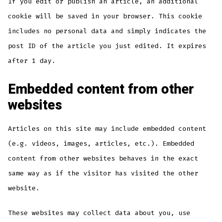
If you edit or publish an article, an additional
cookie will be saved in your browser. This cookie
includes no personal data and simply indicates the
post ID of the article you just edited. It expires
after 1 day.
Embedded content from other
websites
Articles on this site may include embedded content
(e.g. videos, images, articles, etc.). Embedded
content from other websites behaves in the exact
same way as if the visitor has visited the other
website.
These websites may collect data about you, use