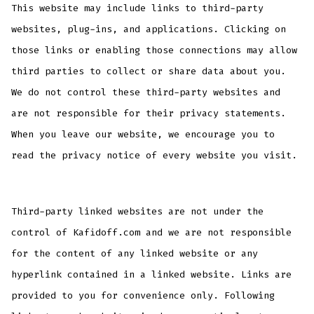
This website may include links to third-party
websites, plug-ins, and applications. Clicking on
those links or enabling those connections may allow
third parties to collect or share data about you.
We do not control these third-party websites and
are not responsible for their privacy statements.
When you leave our website, we encourage you to
read the privacy notice of every website you visit.
Third-party linked websites are not under the
control of Kafidoff.com and we are not responsible
for the content of any linked website or any
hyperlink contained in a linked website. Links are
provided to you for convenience only. Following