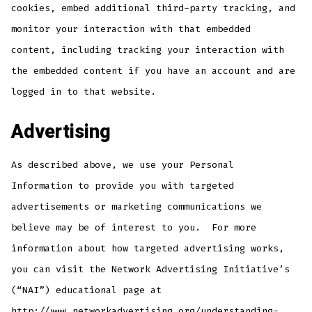
cookies, embed additional third-party tracking, and
monitor your interaction with that embedded
content, including tracking your interaction with
the embedded content if you have an account and are
logged in to that website.
Advertising
As described above, we use your Personal
Information to provide you with targeted
advertisements or marketing communications we
believe may be of interest to you. For more
information about how targeted advertising works,
you can visit the Network Advertising Initiative’s
(“NAI”) educational page at
http://www.networkadvertising.org/understanding-